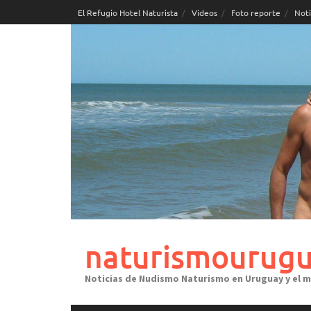
Skip
El Refugio Hotel Naturista
Videos
Foto reporte
Noti
to
content
naturismourugu
Noticias de Nudismo Naturismo en Uruguay y el 