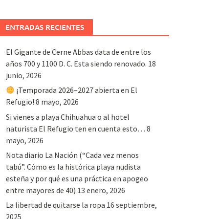
ENTRADAS RECIENTES
El Gigante de Cerne Abbas data de entre los
años 700 y 1100 D. C. Esta siendo renovado.
18
junio, 2026
¡Temporada 2026–2027 abierta en El
Refugio!
8 mayo, 2026
Si vienes a playa Chihuahua o al hotel
naturista El Refugio ten en cuenta esto…
8
mayo, 2026
Nota diario La Nación (“Cada vez menos
tabú”. Cómo es la histórica playa nudista
esteña y por qué es una práctica en apogeo
entre mayores de 40)
13 enero, 2026
La libertad de quitarse la ropa
16 septiembre,
2025