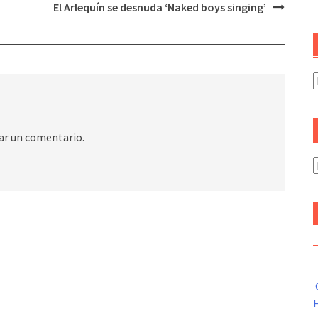
El Arlequín se desnuda ‘Naked boys singing’
C
ar un comentario.
A
H