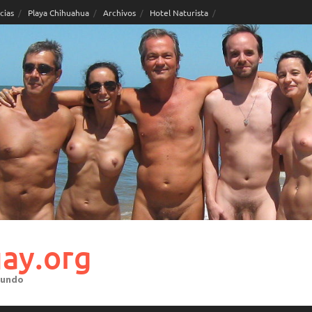
cias
Playa Chihuahua
Archivos
Hotel Naturista
ay.org
mundo