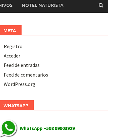
HIVOS
HOTEL NATURISTA
META
Registro
Acceder
Feed de entradas
Feed de comentarios
WordPress.org
WHATSAPP
WhatsApp +598 99903929