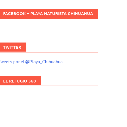
FACEBOOK – PLAYA NATURISTA CHIHUAHUA
TWITTER
Tweets por el @Playa_Chihuahua.
EL REFUGIO 360