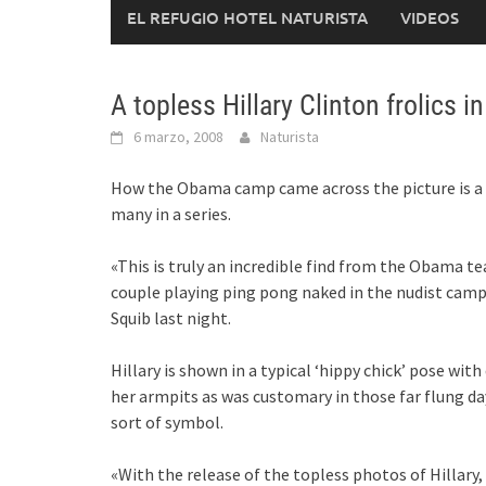
EL REFUGIO HOTEL NATURISTA
VIDEOS
A topless Hillary Clinton frolics 
6 marzo, 2008
Naturista
How the Obama camp came across the picture is a 
many in a series.
«This is truly an incredible find from the Obama t
couple playing ping pong naked in the nudist cam
Squib last night.
Hillary is shown in a typical ‘hippy chick’ pose wi
her armpits as was customary in those far flung da
sort of symbol.
«With the release of the topless photos of Hillary