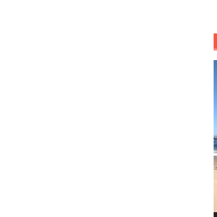
R
d
v