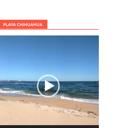
PLAYA CHIHUAHUA
eproductor
e
ídeo