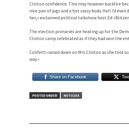
Clinton confidence. This may however backfire beca
nice pair of jugs and a hot sassy body. Hell i’d even
her,» exclaimed political talkshow host Ed «Blitz
The election primaries are heating up for the Demo
Clinton camp celebrated as if they had won the ent
Confetti rained down on Mrs Clinton as she told su
way.»
Share on Facebook
Twe
POSTED UNDER
NOTICIAS