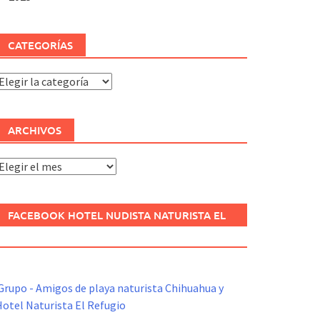
CATEGORÍAS
ategorías
ARCHIVOS
rchivos
FACEBOOK HOTEL NUDISTA NATURISTA EL
REFUGIO
Grupo - Amigos de playa naturista Chihuahua y
otel Naturista El Refugio