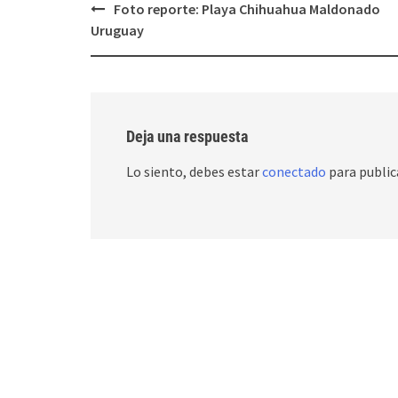
Post
Foto reporte: Playa Chihuahua Maldonado
navigation
Uruguay
Deja una respuesta
Lo siento, debes estar
conectado
para public