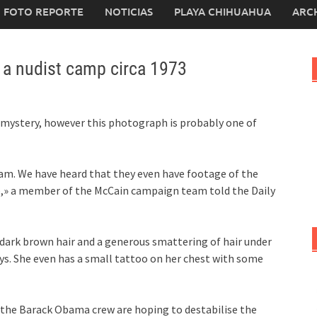
FOTO REPORTE
NOTICIAS
PLAYA CHIHUAHUA
ARC
in a nudist camp circa 1973
mystery, however this photograph is probably one of
eam. We have heard that they even have footage of the
p,» a member of the McCain campaign team told the Daily
th dark brown hair and a generous smattering of hair under
ys. She even has a small tattoo on her chest with some
, the Barack Obama crew are hoping to destabilise the