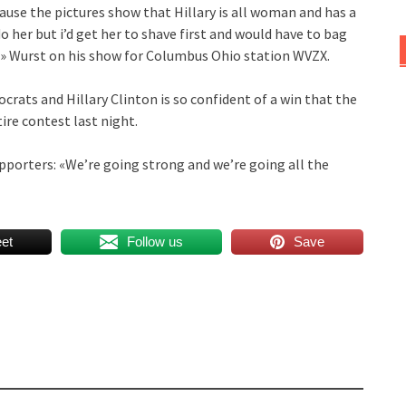
use the pictures show that Hillary is all woman and has a
 do her but i’d get her to shave first and would have to bag
er» Wurst on his show for Columbus Ohio station WVZX.
crats and Hillary Clinton is so confident of a win that the
ire contest last night.
pporters: «We’re going strong and we’re going all the
et
Follow us
Save